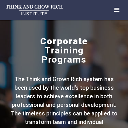
Corporate
Training
Programs
The Think and Grown Rich system has
been used by the world’s top business
leaders to achieve excellence in both
professional and personal development.
The timeless principles can be applied to
transform team and individual