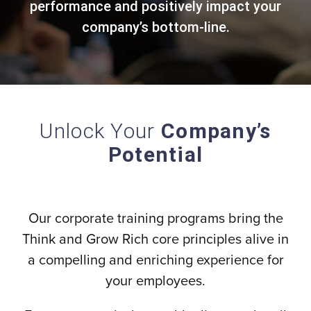
performance and positively impact your
company’s bottom-line.
Unlock Your
Company’s
Potential
Our corporate training programs bring the
Think and Grow Rich core principles alive in
a compelling and enriching experience for
your employees.