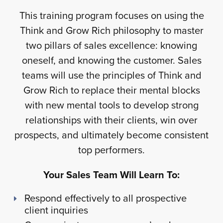
This training program focuses on using the
Think and Grow Rich philosophy to master
two pillars of sales excellence: knowing
oneself, and knowing the customer. Sales
teams will use the principles of Think and
Grow Rich to replace their mental blocks
with new mental tools to develop strong
relationships with their clients, win over
prospects, and ultimately become consistent
top performers.
Your Sales Team Will Learn To:
Respond effectively to all prospective
client inquiries