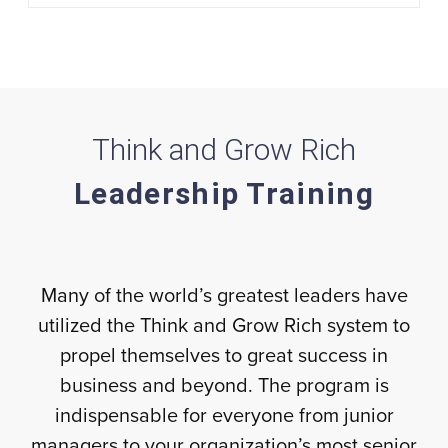
Think and Grow Rich
Leadership Training
Many of the world’s greatest leaders have
utilized the Think and Grow Rich system to
propel themselves to great success in
business and beyond. The program is
indispensable for everyone from junior
managers to your organization’s most senior