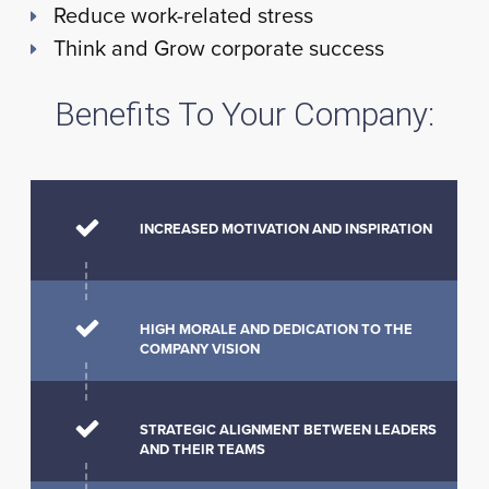
Reduce work-related stress
Think and Grow corporate success
Benefits To Your Company:
INCREASED MOTIVATION AND INSPIRATION
HIGH MORALE AND DEDICATION TO THE
COMPANY VISION
STRATEGIC ALIGNMENT BETWEEN LEADERS
AND THEIR TEAMS