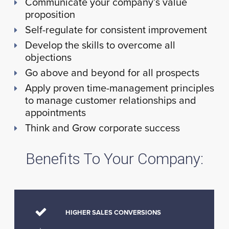
Communicate your company’s value
proposition
Self-regulate for consistent improvement
Develop the skills to overcome all
objections
Go above and beyond for all prospects
Apply proven time-management principles
to manage customer relationships and
appointments
Think and Grow corporate success
Benefits To Your Company:
HIGHER SALES CONVERSIONS