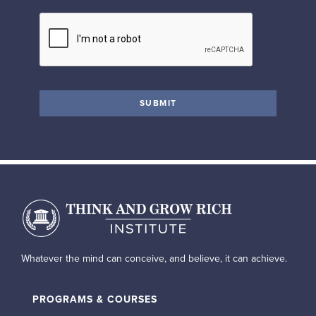
Whatever the mind can conceive, and believe, it can achieve.
PROGRAMS & COURSES