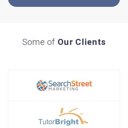
Some of
Our Clients