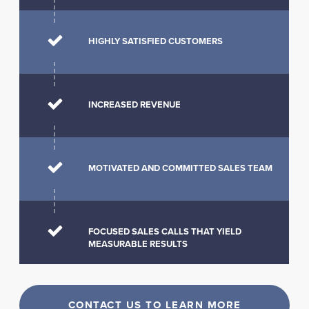
HIGHLY SATISFIED CUSTOMERS
INCREASED REVENUE
MOTIVATED AND COMMITTED SALES TEAM
FOCUSED SALES CALLS THAT YIELD
MEASURABLE RESULTS
CONTACT US TO LEARN MORE