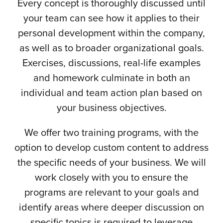
Every concept is thoroughly discussed until
your team can see how it applies to their
personal development within the company,
as well as to broader organizational goals.
Exercises, discussions, real-life examples
and homework culminate in both an
individual and team action plan based on
your business objectives.
We offer two training programs, with the
option to develop custom content to address
the specific needs of your business. We will
work closely with you to ensure the
programs are relevant to your goals and
identify areas where deeper discussion on
specific topics is required to leverage