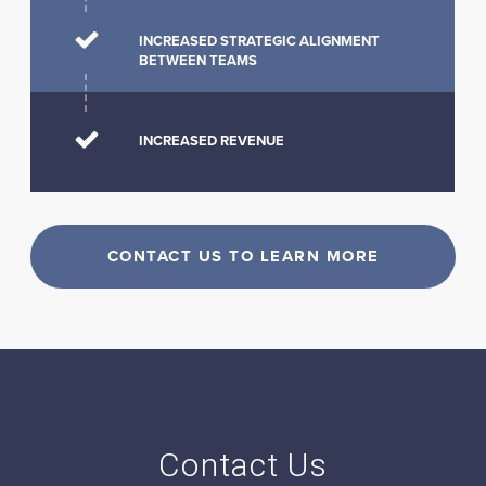
INCREASED STRATEGIC ALIGNMENT
BETWEEN TEAMS
INCREASED REVENUE
CONTACT US TO LEARN MORE
Contact Us