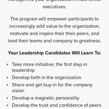
executives.
The program will empower participants to
increasingly add value to the organization,
motivate and inspire their their peers, and
lead their teams and company to greatness.
Your Leadership Candidates Will Learn To:
Take more initiative: the first step in
leadership
Develop faith in the organization
Share and get buy-in for the company
vision
Develop a magnetic personality
Develop the trust and confidence of peers