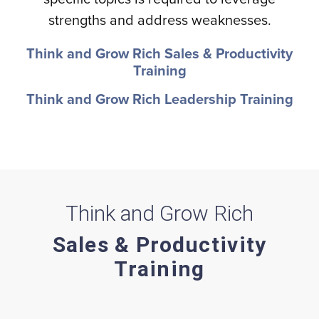
strengths and address weaknesses.
Think and Grow Rich Sales & Productivity
Training
Think and Grow Rich Leadership Training
Think and Grow Rich
Sales & Productivity
Training