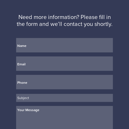
Need more information? Please fill in
the form and we’ll contact you shortly.